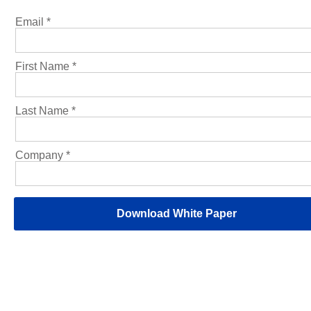
Email *
First Name *
Last Name *
Company *